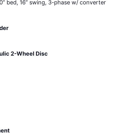
0” bed, 16” swing, 3-phase w/ converter
der
ulic 2-Wheel Disc
ment