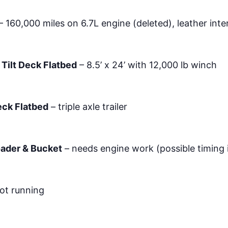
– 160,000 miles on 6.7L engine (deleted), leather inte
 Tilt Deck Flatbed
– 8.5’ x 24’ with 12,000 lb winch
Deck Flatbed
– triple axle trailer
oader & Bucket
– needs engine work (possible timing 
ot running