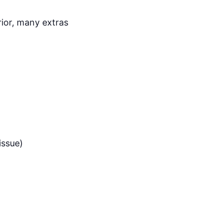
rior, many extras
issue)