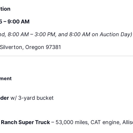
tion
5 – 9:00 AM
2nd, 8:00 AM – 3:00 PM, and 8:00 AM on Auction Day)
Silverton, Oregon 97381
pment
ader
w/ 3-yard bucket
 Ranch Super Truck
– 53,000 miles, CAT engine, Alliso