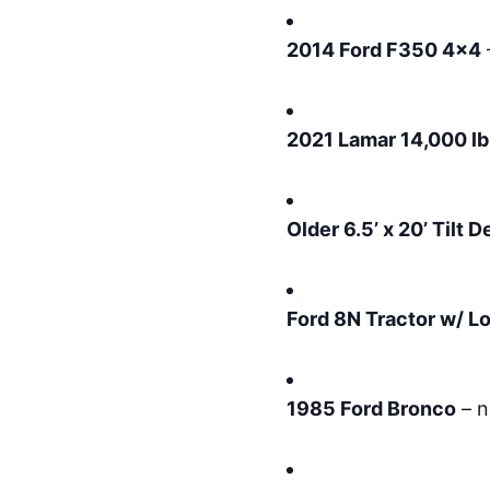
2014 Ford F350 4×4
2021 Lamar 14,000 lb
Older 6.5’ x 20’ Tilt 
Ford 8N Tractor w/ L
1985 Ford Bronco
– n