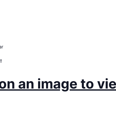
ar
!
 on an image to vi