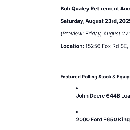
Bob Qualey Retirement Auc
Saturday, August 23rd, 202
(Preview: Friday, August 2
Location:
15256 Fox Rd SE, 
Featured Rolling Stock & Equi
John Deere 644B Lo
2000 Ford F650 King