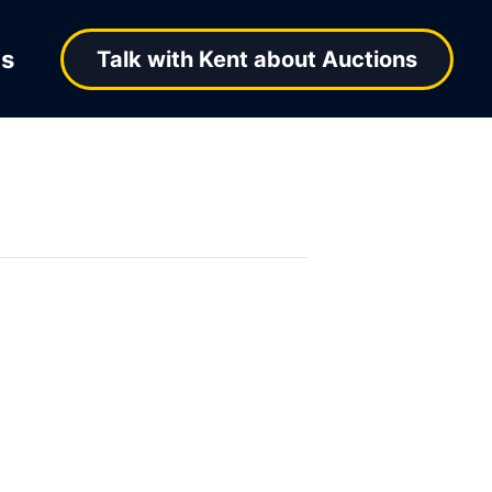
ns
Talk with Kent about Auctions