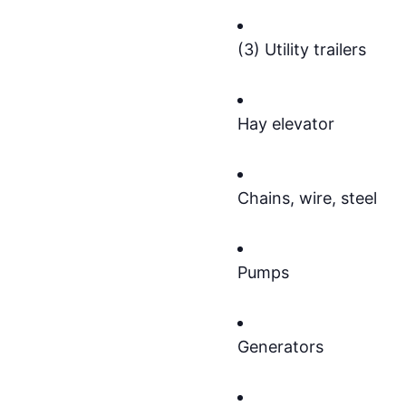
(3) Utility trailers
Hay elevator
Chains, wire, steel
Pumps
Generators