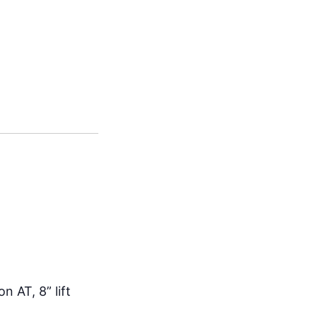
n AT, 8” lift