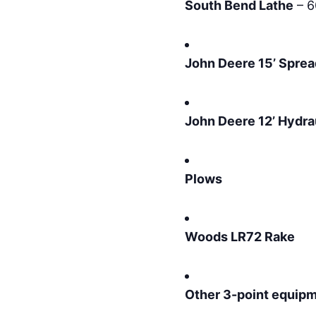
South Bend Lathe
– 6
John Deere 15’ Sprea
John Deere 12’ Hydra
Plows
Woods LR72 Rake
Other 3-point equip