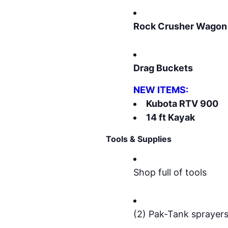
Rock Crusher Wagon
Drag Buckets
NEW ITEMS:
Kubota RTV 900
14 ft Kayak
Tools & Supplies
Shop full of tools
(2) Pak-Tank sprayer