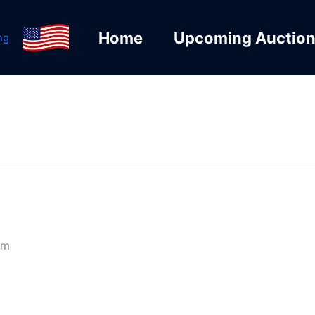
Home
Upcoming Auctio
ng
pm