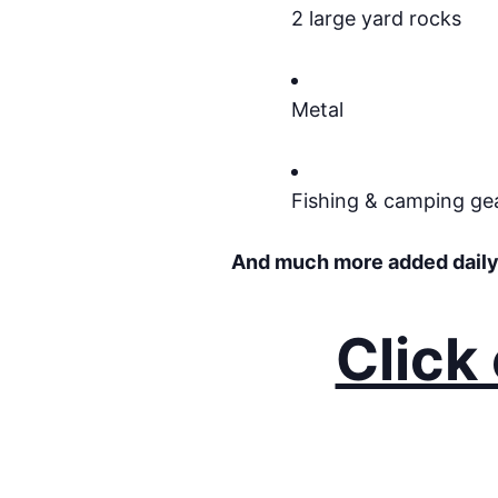
2 large yard rocks
Metal
Fishing & camping ge
And much more added daily
Click